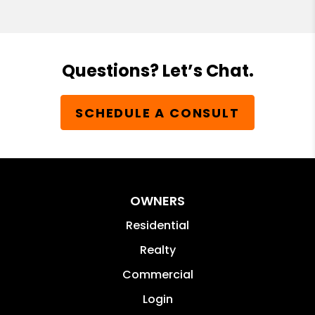
Questions? Let’s Chat.
SCHEDULE A CONSULT
OWNERS
Residential
Realty
Commercial
Login