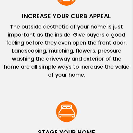
INCREASE YOUR CURB APPEAL
The outside aesthetic of your home is just
important as the inside. Give buyers a good
feeling before they even open the front door.
Landscaping, mulching, flowers, pressure
washing the driveway and exterior of the
home are all simple ways to increase the value
of your home.
STAGE YOUR HOME