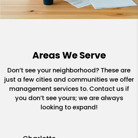
Areas We Serve
Don’t see your neighborhood? These are
just a few cities and communities we offer
management services to. Contact us if
you don’t see yours; we are always
looking to expand!