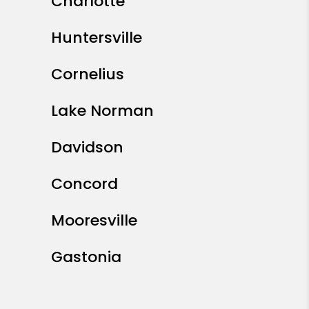
Charlotte
Huntersville
Cornelius
Lake Norman
Davidson
Concord
Mooresville
Gastonia