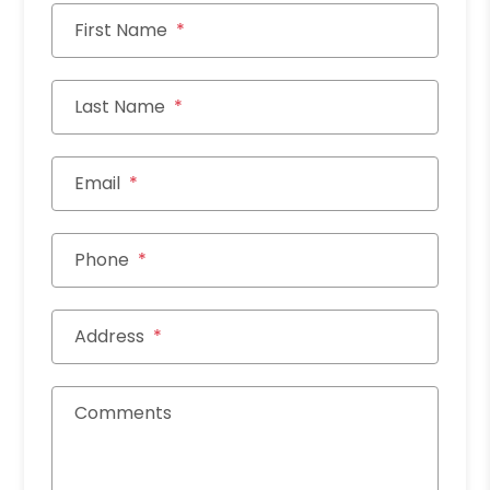
First Name
Last Name
Email
Phone
Address
Comments