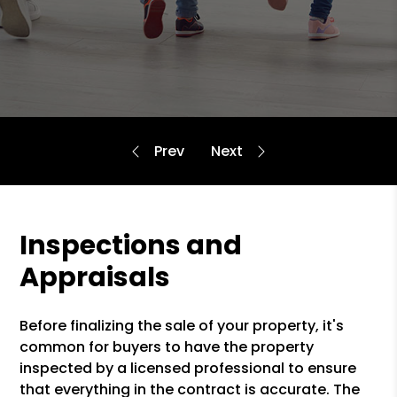
Inspections and
Appraisals
Before finalizing the sale of your property, it's
common for buyers to have the property
inspected by a licensed professional to ensure
that everything in the contract is accurate. The