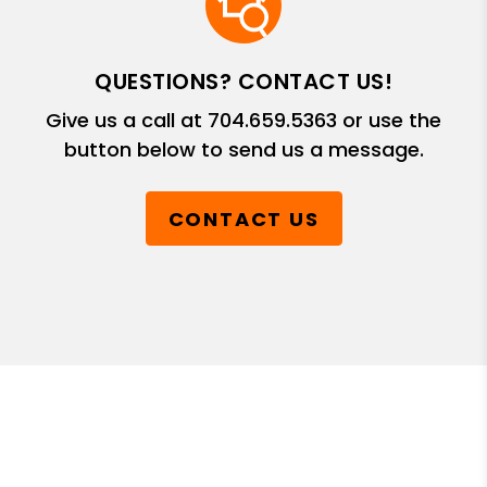
QUESTIONS? CONTACT US!
Give us a call at
704.659.5363
or use the
button below to send us a message.
CONTACT US