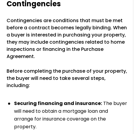
Contingencies
Contingencies are conditions that must be met
before a contract becomes legally binding. When
a buyer is interested in purchasing your property,
they may include contingencies related to home
inspections or financing in the Purchase
Agreement.
Before completing the purchase of your property,
the buyer will need to take several steps,
including:
Securing financing and insurance:
The buyer
will need to obtain a mortgage loan and
arrange for insurance coverage on the
property.