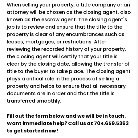
When selling your property, a title company or an
attorney will be chosen as the closing agent, also
known as the escrow agent. The closing agent's
job is to review and ensure that the title to the
property is clear of any encumbrances such as
leases, mortgages, or restrictions. After
reviewing the recorded history of your property,
the closing agent will certify that your title is
clear by the closing date, allowing the transfer of
title to the buyer to take place. The closing agent
plays a critical role in the process of selling a
property and helps to ensure that all necessary
documents are in order and that the title is
transferred smoothly.
Fill out the form
and we will be in touch.
Want immediate help? Call us at
704.659.5363
to get started now!