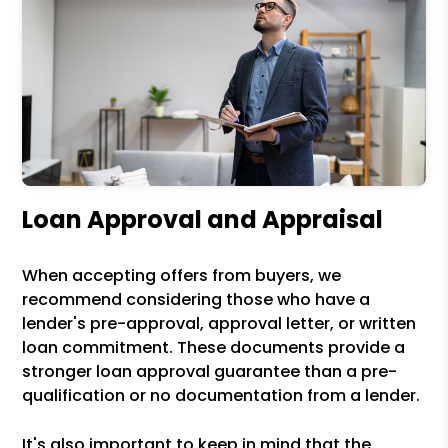
Loan Approval and Appraisal
When accepting offers from buyers, we
recommend considering those who have a
lender's pre-approval, approval letter, or written
loan commitment. These documents provide a
stronger loan approval guarantee than a pre-
qualification or no documentation from a lender.
It's also important to keep in mind that the