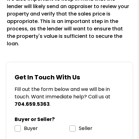
lender will likely send an appraiser to review your
property and verify that the sales price is
appropriate. This is an important step in the
process, as the lender will want to ensure that
the property's value is sufficient to secure the
loan.
Get In Touch With Us
Fill out the form below and we will be in
touch. Want immediate help? Call us at
704.659.5363
.
Buyer or Seller?
Buyer
Seller