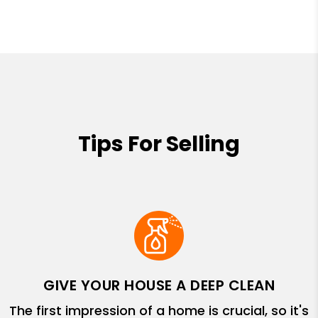
Tips For Selling
GIVE YOUR HOUSE A DEEP CLEAN
The first impression of a home is crucial, so it's