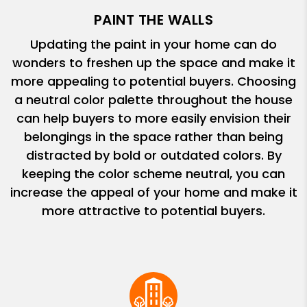
PAINT THE WALLS
Updating the paint in your home can do
wonders to freshen up the space and make it
more appealing to potential buyers. Choosing
a neutral color palette throughout the house
can help buyers to more easily envision their
belongings in the space rather than being
distracted by bold or outdated colors. By
keeping the color scheme neutral, you can
increase the appeal of your home and make it
more attractive to potential buyers.