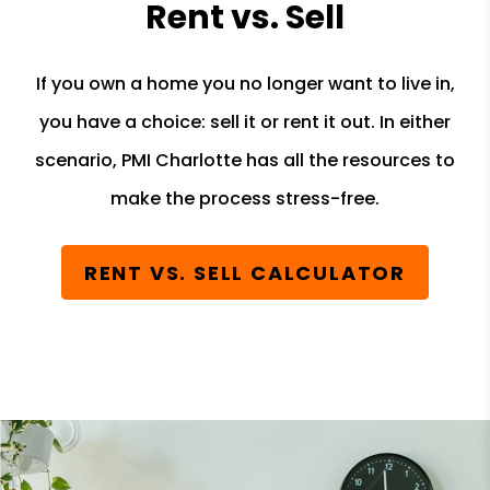
Rent vs. Sell
If you own a home you no longer want to live in,
you have a choice: sell it or rent it out. In either
scenario, PMI Charlotte has all the resources to
make the process stress-free.
RENT VS. SELL CALCULATOR