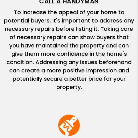
CALL A HANDYMAN
To increase the appeal of your home to
potential buyers, it's important to address any
necessary repairs before listing it. Taking care
of necessary repairs can show buyers that
you have maintained the property and can
give them more confidence in the home's
condition. Addressing any issues beforehand
can create a more positive impression and
potentially secure a better price for your
property.