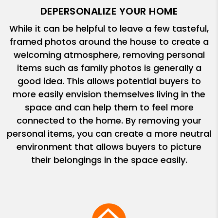
DEPERSONALIZE YOUR HOME
While it can be helpful to leave a few tasteful,
framed photos around the house to create a
welcoming atmosphere, removing personal
items such as family photos is generally a
good idea. This allows potential buyers to
more easily envision themselves living in the
space and can help them to feel more
connected to the home. By removing your
personal items, you can create a more neutral
environment that allows buyers to picture
their belongings in the space easily.