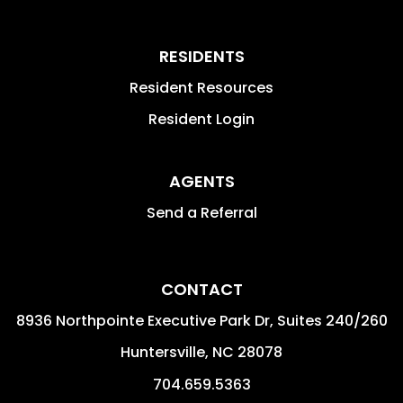
RESIDENTS
Resident Resources
Resident Login
AGENTS
Send a Referral
CONTACT
8936 Northpointe Executive Park Dr, Suites 240/260
Huntersville
,
NC
28078
704.659.5363