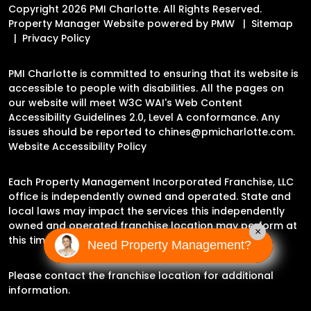
Copyright 2026 PMI Charlotte. All Rights Reserved.
Property Manager Website powered by
PMW
Sitemap
Privacy Policy
PMI Charlotte is committed to ensuring that its website is
accessible to people with disabilities. All the pages on
our website will meet W3C WAI's Web Content
Accessibility Guidelines 2.0, Level A conformance. Any
issues should be reported to
chines@pmicharlotte.com
.
Website Accessibility Policy
Each Property Management Incorporated Franchise, LLC
office is independently owned and operated. State and
local laws may impact the services this independently
owned and operated franchise location may perform at
×
this time.
Need Property Management?
Please contact the franchise location for additional
information.