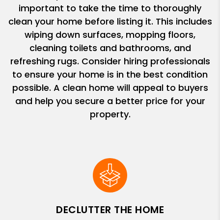
important to take the time to thoroughly
clean your home before listing it. This includes
wiping down surfaces, mopping floors,
cleaning toilets and bathrooms, and
refreshing rugs. Consider hiring professionals
to ensure your home is in the best condition
possible. A clean home will appeal to buyers
and help you secure a better price for your
property.
DECLUTTER THE HOME