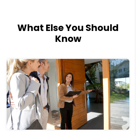
What Else You Should
Know