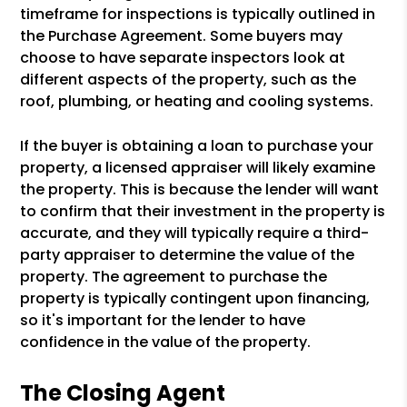
timeframe for inspections is typically outlined in
the Purchase Agreement. Some buyers may
choose to have separate inspectors look at
different aspects of the property, such as the
roof, plumbing, or heating and cooling systems.
If the buyer is obtaining a loan to purchase your
property, a licensed appraiser will likely examine
the property. This is because the lender will want
to confirm that their investment in the property is
accurate, and they will typically require a third-
party appraiser to determine the value of the
property. The agreement to purchase the
property is typically contingent upon financing,
so it's important for the lender to have
confidence in the value of the property.
The Closing Agent