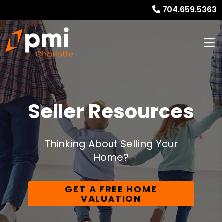
704.659.5363
Seller Resources
Thinking About Selling Your
Home?
GET A FREE HOME
VALUATION