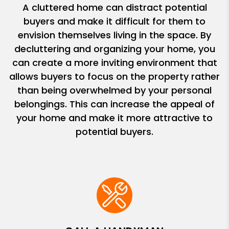
A cluttered home can distract potential
buyers and make it difficult for them to
envision themselves living in the space. By
decluttering and organizing your home, you
can create a more inviting environment that
allows buyers to focus on the property rather
than being overwhelmed by your personal
belongings. This can increase the appeal of
your home and make it more attractive to
potential buyers.