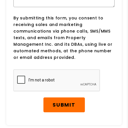
By submitting this form, you consent to
receiving sales and marketing
communications via phone calls, SMS/MMS
texts, and emails from Property
Management Inc. and its DBAs, using live or
automated methods, at the phone number
or email address provided.
Submit
SUBMIT