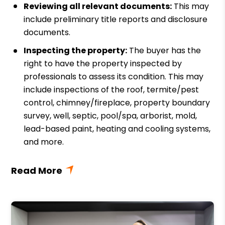
Reviewing all relevant documents:
This may
include preliminary title reports and disclosure
documents.
Inspecting the property:
The buyer has the
right to have the property inspected by
professionals to assess its condition. This may
include inspections of the roof, termite/pest
control, chimney/fireplace, property boundary
survey, well, septic, pool/spa, arborist, mold,
lead-based paint, heating and cooling systems,
and more.