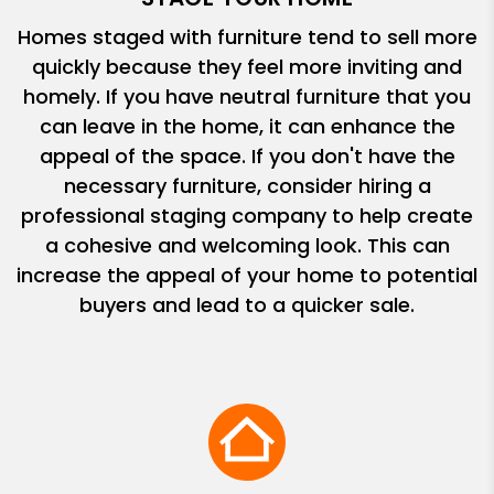
Homes staged with furniture tend to sell more
quickly because they feel more inviting and
homely. If you have neutral furniture that you
can leave in the home, it can enhance the
appeal of the space. If you don't have the
necessary furniture, consider hiring a
professional staging company to help create
a cohesive and welcoming look. This can
increase the appeal of your home to potential
buyers and lead to a quicker sale.