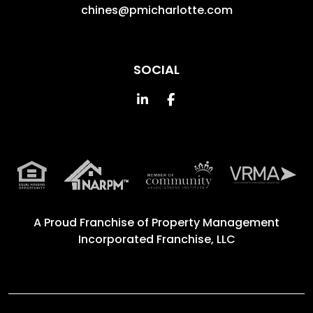
chines@pmicharlotte.com
SOCIAL
Linked In
Facebook
A Proud Franchise of
Property Management
Incorporated Franchise, LLC