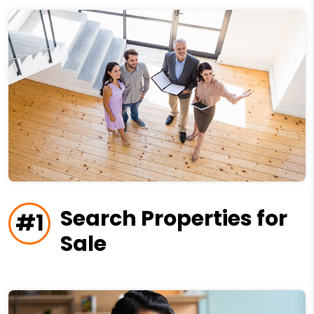
Search Properties for
#1
Sale