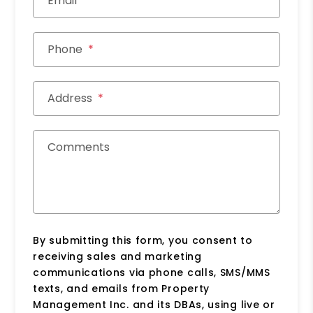
Email
Phone
Address
Comments
By submitting this form, you consent to
receiving sales and marketing
communications via phone calls, SMS/MMS
texts, and emails from Property
Management Inc. and its DBAs, using live or