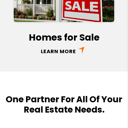
Homes for Sale
LEARN MORE
One Partner For All Of Your
Real Estate Needs.