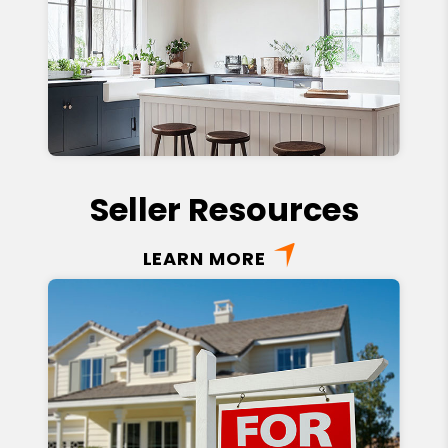
Seller Resources
LEARN MORE