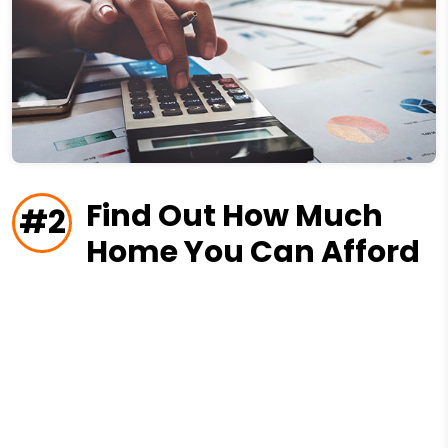
Find Out How Much
#2
Home You Can Afford