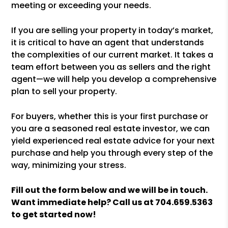
meeting or exceeding your needs.
If you are selling your property in today’s market,
it is critical to have an agent that understands
the complexities of our current market. It takes a
team effort between you as sellers and the right
agent—we will help you develop a comprehensive
plan to sell your property.
For buyers, whether this is your first purchase or
you are a seasoned real estate investor, we can
yield experienced real estate advice for your next
purchase and help you through every step of the
way, minimizing your stress.
Fill out the form
and we will be in touch.
Want immediate help? Call us at
704.659.5363
to get started now!