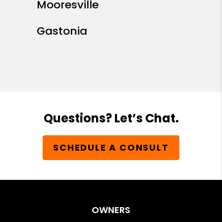
Mooresville
Gastonia
Questions? Let’s Chat.
SCHEDULE A CONSULT
OWNERS