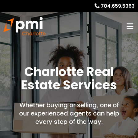
704.659.5363
Charlotte Real
Estate Services
Whether buying or selling, one of
our experienced agents can help
every step of the way.