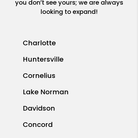
you don’t see yours; we are always
looking to expand!
Charlotte
Huntersville
Cornelius
Lake Norman
Davidson
Concord