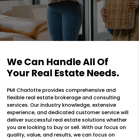
We Can Handle All Of
Your Real Estate Needs.
PMI Charlotte provides comprehensive and
flexible real estate brokerage and consulting
services. Our industry knowledge, extensive
experience, and dedicated customer service will
deliver successful real estate solutions whether
you are looking to buy or sell. With our focus on
quality, value, and results, we can focus on