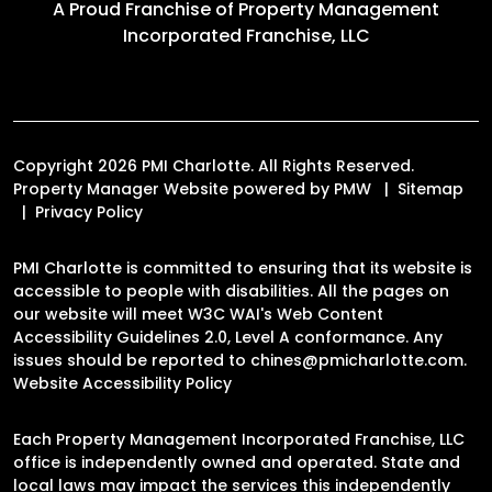
A Proud Franchise of
Property Management
Incorporated Franchise, LLC
Copyright 2026 PMI Charlotte. All Rights Reserved.
Property Manager Website powered by
PMW
Sitemap
Privacy Policy
PMI Charlotte is committed to ensuring that its website is
accessible to people with disabilities. All the pages on
our website will meet W3C WAI's Web Content
Accessibility Guidelines 2.0, Level A conformance. Any
issues should be reported to
chines@pmicharlotte.com
.
Website Accessibility Policy
Each Property Management Incorporated Franchise, LLC
office is independently owned and operated. State and
local laws may impact the services this independently