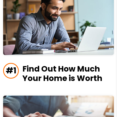
Find Out How Much
#1
Your Home is Worth