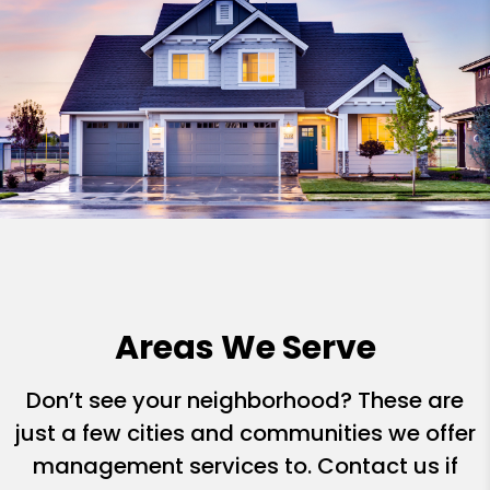
Areas We Serve
Don’t see your neighborhood? These are
just a few cities and communities we offer
management services to. Contact us if