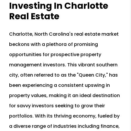
Investing In Charlotte
Real Estate
Charlotte, North Carolina's real estate market
beckons with a plethora of promising
opportunities for prospective property
management investors. This vibrant southern
city, often referred to as the "Queen City," has
been experiencing a consistent upswing in
property values, making it an ideal destination
for savvy investors seeking to grow their
portfolios. With its thriving economy, fueled by
a diverse range of industries including finance,