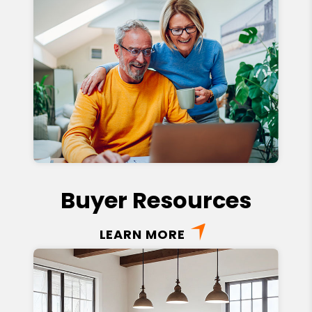
Buyer Resources
LEARN MORE