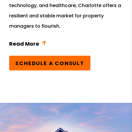
technology, and healthcare, Charlotte offers a
resilient and stable market for property
managers to flourish.
SCHEDULE A CONSULT