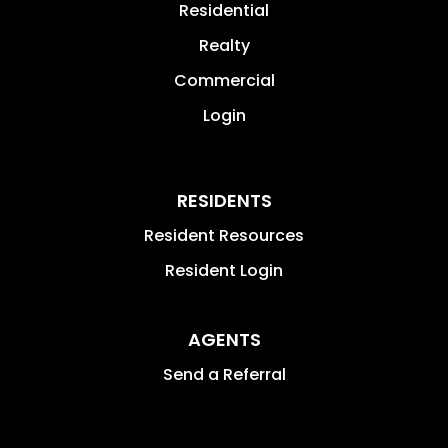
Residential
Realty
Commercial
Login
RESIDENTS
Resident Resources
Resident Login
AGENTS
Send a Referral