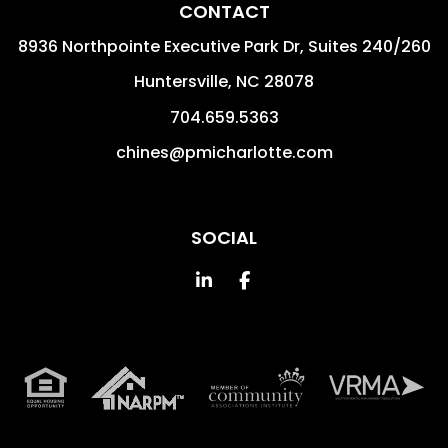
CONTACT
8936 Northpointe Executive Park Dr, Suites 240/260
Huntersville
,
NC
28078
704.659.5363
chines@pmicharlotte.com
SOCIAL
Linked In
Facebook