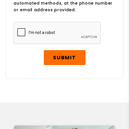
automated methods, at the phone number
or email address provided.
Submit
SUBMIT