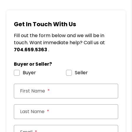
Get In Touch With Us
Fill out the form below and we will be in
touch. Want immediate help? Call us at
704.659.5363
.
Buyer or Seller?
Buyer
Seller
First Name
Last Name