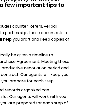
 a few important tips to
cludes counter-offers, verbal
h parties sign these documents to
ll help you draft and keep copies of
cally be given a timeline to
 Purchase Agreement. Meeting these
 productive negotiation period and
contract. Our agents will keep you
p you prepare for each step.
d records organized can
sful. Our agents will work with you
t you are prepared for each step of