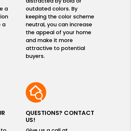
s
distracted by bold or
e a
outdated colors. By
ion
keeping the color scheme
e a
neutral, you can increase
the appeal of your home
and make it more
attractive to potential
buyers.
UR
QUESTIONS? CONTACT
US!
 to
Give us a call at