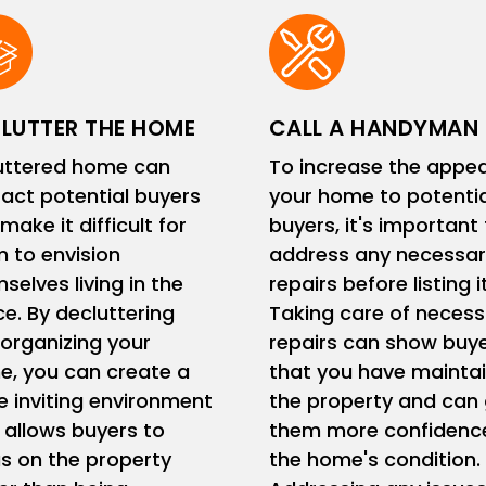
LUTTER THE HOME
CALL A HANDYMAN
uttered home can
To increase the appea
ract potential buyers
your home to potentia
make it difficult for
buyers, it's important
 to envision
address any necessar
selves living in the
repairs before listing it
e. By decluttering
Taking care of necess
organizing your
repairs can show buy
, you can create a
that you have mainta
 inviting environment
the property and can 
 allows buyers to
them more confidence
s on the property
the home's condition.