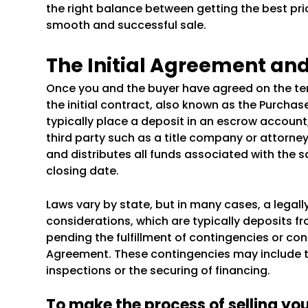
the right balance between getting the best pri
smooth and successful sale.
The Initial Agreement an
Once you and the buyer have agreed on the term
the initial contract, also known as the Purchas
typically place a deposit in an escrow account
third party such as a title company or attorne
and distributes all funds associated with the sa
closing date.
Laws vary by state, but in many cases, a legal
considerations, which are typically deposits f
pending the fulfillment of contingencies or con
Agreement. These contingencies may include th
inspections or the securing of financing.
To make the process of selling yo