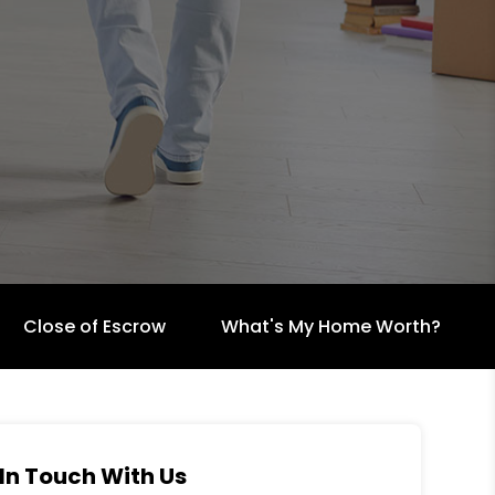
Close of Escrow
What's My Home Worth?
In Touch With Us