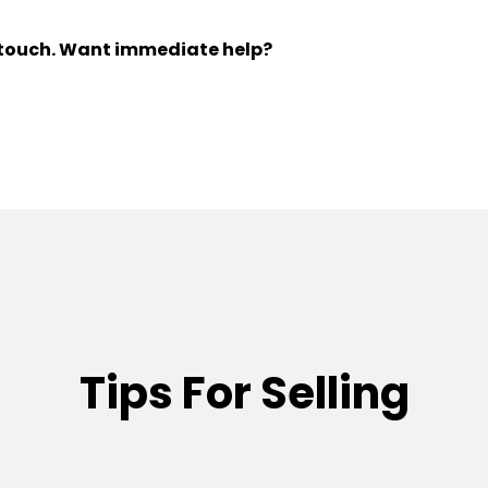
n touch. Want immediate help?
Tips For Selling