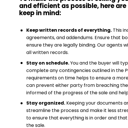
and efficient as possible, here are
keep in mind:
Keep written records of everything.
This in
agreements, and addendums. Ensure that bot
ensure they are legally binding. Our agents wi
all written records.
Stay on schedule.
You and the buyer will typi
complete any contingencies outlined in the
requirements on time helps to ensure a more
can prevent either party from breaching the 
informed of the progress of the sale and hel
Stay organized.
Keeping your documents an
streamline the process and make it less stres
to ensure that everything is in order and tha
the sale.