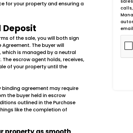
sale
ce for your property and ensuring a
calls
Manag
auto
d Deposit
email
s of the sale, you will both sign
e Agreement. The buyer will
, which is managed by a neutral
y. The escrow agent holds, receives,
le of your property until the
ly binding agreement may require
rom the buyer held in escrow
ditions outlined in the Purchase
ings like the completion of
ur property as smooth