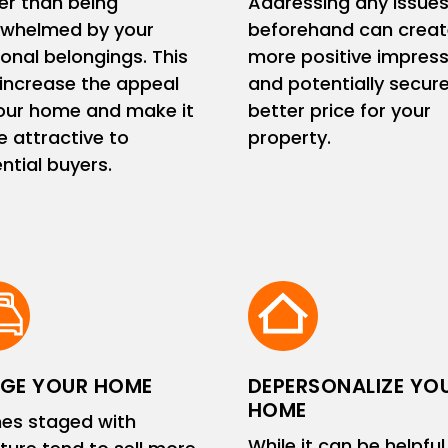
er than being
Addressing any issue
rwhelmed by your
beforehand can creat
onal belongings. This
more positive impress
increase the appeal
and potentially secur
our home and make it
better price for your
 attractive to
property.
ntial buyers.
GE YOUR HOME
DEPERSONALIZE YO
HOME
es staged with
While it can be helpful