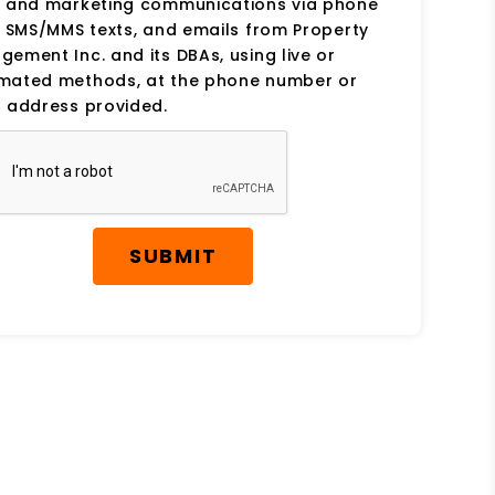
s and marketing communications via phone
, SMS/MMS texts, and emails from Property
ement Inc. and its DBAs, using live or
mated methods, at the phone number or
 address provided.
SUBMIT