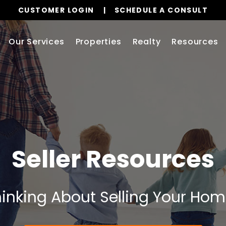
CUSTOMER LOGIN
SCHEDULE A CONSULT
Our Services
Properties
Realty
Resources
Seller Resources
inking About Selling Your Ho