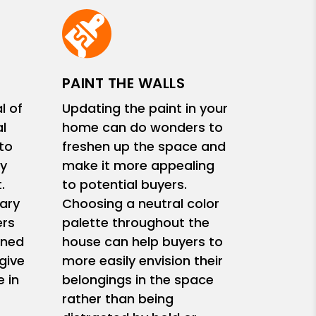
PAINT THE WALLS
l of
Updating the paint in your
l
home can do wonders to
 to
freshen up the space and
y
make it more appealing
.
to potential buyers.
ary
Choosing a neutral color
ers
palette throughout the
ined
house can help buyers to
give
more easily envision their
 in
belongings in the space
rather than being