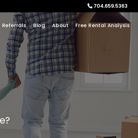
704.659.5363
Referrals
Blog
About
Free Rental Analysis
me?