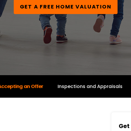
GET A FREE HOME VALUATION
Accepting an Offer
Inspections and Appraisals
Get 