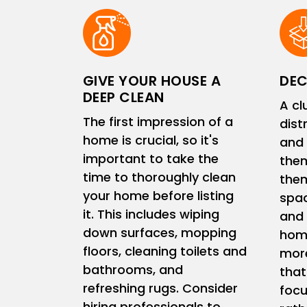
GIVE YOUR HOUSE A
DEC
DEEP CLEAN
A cl
The first impression of a
dist
home is crucial, so it's
and 
important to take the
them
time to thoroughly clean
them
your home before listing
spac
it. This includes wiping
and 
down surfaces, mopping
home
floors, cleaning toilets and
more
bathrooms, and
that
refreshing rugs. Consider
focu
hiring professionals to