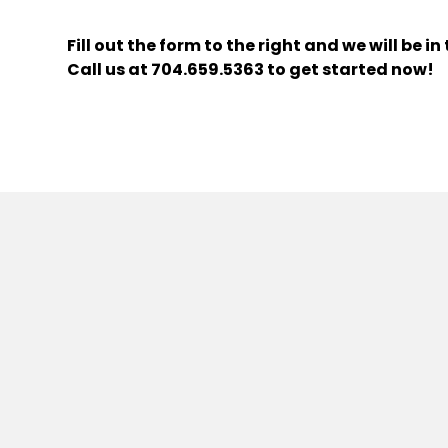
Fill out the form
and we will be i
Call us at
704.659.5363
to get started now!