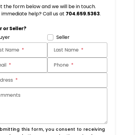
out the form below and we will be in touch.
immediate help? Call us at
704.659.5363
.
it
 or Seller?
uyer
Seller
rst Name
Last Name
ail
Phone
dress
omments
bmitting this form, you consent to receiving