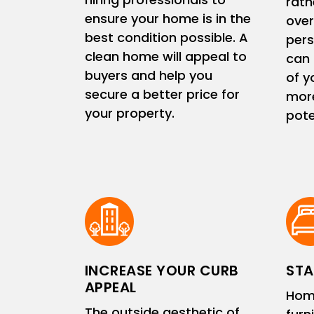
rath
ensure your home is in the
ove
best condition possible. A
pers
clean home will appeal to
can 
buyers and help you
of y
secure a better price for
more
your property.
pote
INCREASE YOUR CURB
STA
APPEAL
Hom
The outside aesthetic of