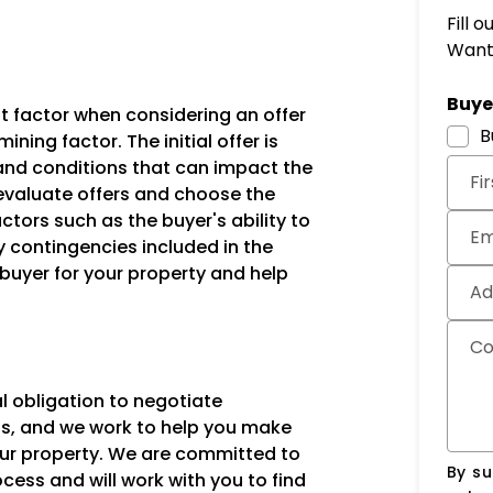
r
Fill 
Want 
Subm
Buyer
nt factor when considering an offer
B
ining factor. The initial offer is
and conditions that can impact the
Fi
u evaluate offers and choose the
ctors such as the buyer's ability to
Em
y contingencies included in the
t buyer for your property and help
Ad
C
l obligation to negotiate
ents, and we work to help you make
our property. We are committed to
By su
ess and will work with you to find