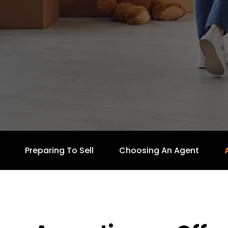
Preparing To Sell
Choosing An Agent