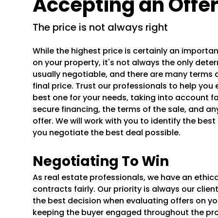
Accepting an Offe
the price is not always right
While the highest price is certainly an importa
on your property, it's not always the only determ
usually negotiable, and there are many terms 
final price. Trust our professionals to help yo
best one for your needs, taking into account fa
secure financing, the terms of the sale, and an
offer. We will work with you to identify the bes
you negotiate the best deal possible.
Negotiating To Win
As real estate professionals, we have an ethica
contracts fairly. Our priority is always our cli
the best decision when evaluating offers on y
keeping the buyer engaged throughout the proc