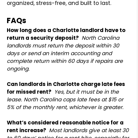
organized, stress-free, and built to last.
FAQs
How long does a Charlotte landlord have to
return a security deposit?
North Carolina
landlords must return the deposit within 30
days or send an interim accounting and
complete return within 60 days if repairs are
ongoing.
Can landlords in Charlotte charge late fees
for missed rent?
Yes, but it must be in the
lease. North Carolina caps late fees at $15 or
5% of the monthly rent, whichever is greater.
What’s considered reasonable notice for a
rent increase?
Most landlords give at least 30
to 60 days’ notice for a rent hike, especially for