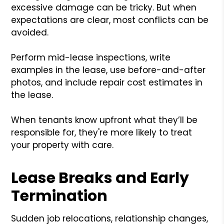
excessive damage can be tricky. But when
expectations are clear, most conflicts can be
avoided.
Perform mid-lease inspections, write
examples in the lease, use before-and-after
photos, and include repair cost estimates in
the lease.
When tenants know upfront what they’ll be
responsible for, they're more likely to treat
your property with care.
Lease Breaks and Early
Termination
Sudden job relocations, relationship changes,