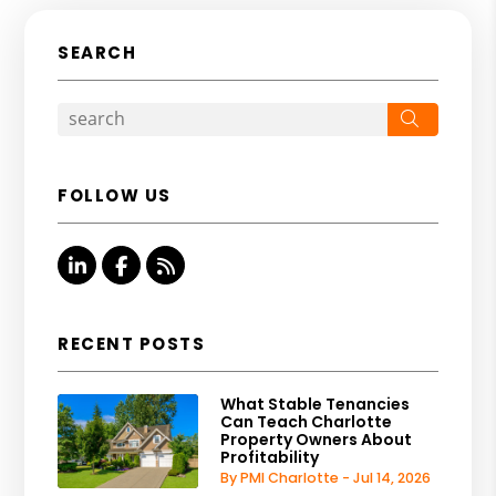
SEARCH
Search
FOLLOW US
Linked In
Facebook
RSS
RECENT POSTS
What Stable Tenancies
Can Teach Charlotte
Property Owners About
Profitability
By PMI Charlotte - Jul 14, 2026