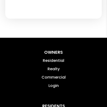
OWNERS
Residential
Realty
Commercial
Login
RESIDENTS