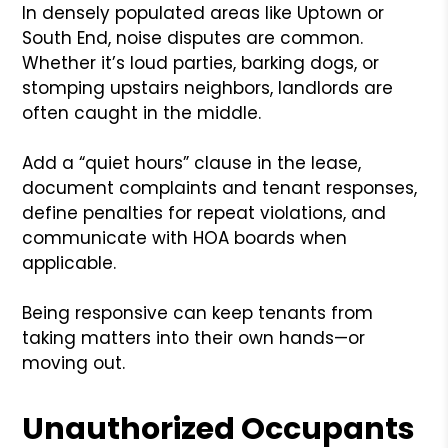
In densely populated areas like Uptown or
South End, noise disputes are common.
Whether it’s loud parties, barking dogs, or
stomping upstairs neighbors, landlords are
often caught in the middle.
Add a “quiet hours” clause in the lease,
document complaints and tenant responses,
define penalties for repeat violations, and
communicate with HOA boards when
applicable.
Being responsive can keep tenants from
taking matters into their own hands—or
moving out.
Unauthorized Occupants