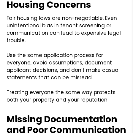
Housing Concerns
Fair housing laws are non-negotiable. Even
unintentional bias in tenant screening or
communication can lead to expensive legal
trouble.
Use the same application process for
everyone, avoid assumptions, document
applicant decisions, and don’t make casual
statements that can be misread.
Treating everyone the same way protects
both your property and your reputation.
Missing Documentation
and Poor Communication