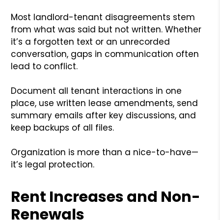
Most landlord-tenant disagreements stem
from what was said but not written. Whether
it’s a forgotten text or an unrecorded
conversation, gaps in communication often
lead to conflict.
Document all tenant interactions in one
place, use written lease amendments, send
summary emails after key discussions, and
keep backups of all files.
Organization is more than a nice-to-have—
it’s legal protection.
Rent Increases and Non-
Renewals