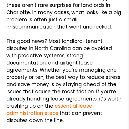
these aren’t rare surprises for landlords in
Charlotte. In many cases, what looks like a big
problem is often just a small
miscommunication that went unchecked.
The good news? Most landlord-tenant
disputes in North Carolina can be avoided
with proactive systems, strong
documentation, and airtight lease
agreements. Whether you’re managing one
property or ten, the best way to reduce stress
and save money is by staying ahead of the
issues that cause the most friction. If you’re
already handling lease agreements, it’s worth
brushing up on the
essential lease
administration steps
that can prevent
disputes down the line.