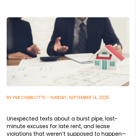
BY PMI CHARLOTTE - SUNDAY, SEPTEMBER 14, 2025
Unexpected texts about a burst pipe, last-
minute excuses for late rent, and lease
violations that weren’t supposed to happen—