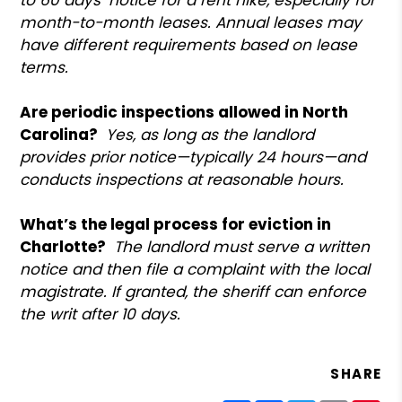
month-to-month leases. Annual leases may
have different requirements based on lease
terms.
Are periodic inspections allowed in North
Carolina?
Yes, as long as the landlord
provides prior notice—typically 24 hours—and
conducts inspections at reasonable hours.
What’s the legal process for eviction in
Charlotte?
The landlord must serve a written
notice and then file a complaint with the local
magistrate. If granted, the sheriff can enforce
the writ after 10 days.
SHARE