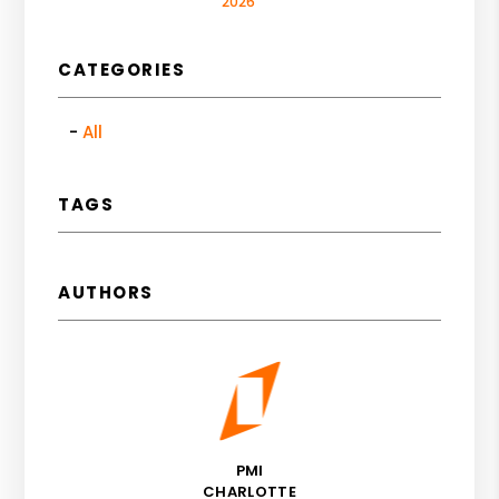
2026
CATEGORIES
All
TAGS
AUTHORS
PMI
CHARLOTTE