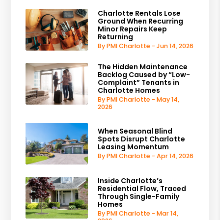
Charlotte Rentals Lose
Ground When Recurring
Minor Repairs Keep
Returning
By PMI Charlotte - Jun 14, 2026
The Hidden Maintenance
Backlog Caused by “Low-
Complaint” Tenants in
Charlotte Homes
By PMI Charlotte - May 14,
2026
When Seasonal Blind
Spots Disrupt Charlotte
Leasing Momentum
By PMI Charlotte - Apr 14, 2026
Inside Charlotte’s
Residential Flow, Traced
Through Single-Family
Homes
By PMI Charlotte - Mar 14,