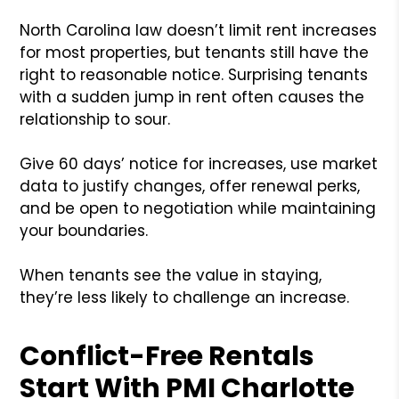
North Carolina law doesn’t limit rent increases
for most properties, but tenants still have the
right to reasonable notice. Surprising tenants
with a sudden jump in rent often causes the
relationship to sour.
Give 60 days’ notice for increases, use market
data to justify changes, offer renewal perks,
and be open to negotiation while maintaining
your boundaries.
When tenants see the value in staying,
they’re less likely to challenge an increase.
Conflict-Free Rentals
Start With PMI Charlotte