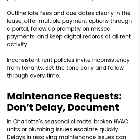
Outline late fees and due dates clearly in the
lease, offer multiple payment options through
a portal, follow up promptly on missed
payments, and keep digital records of all rent
activity.
Inconsistent rent policies invite inconsistency
from tenants. Set the tone early and follow
through every time.
Maintenance Requests:
Don’t Delay, Document
In Charlotte’s seasonal climate, broken HVAC
units or plumbing issues escalate quickly.
Delays in resolving maintenance issues can