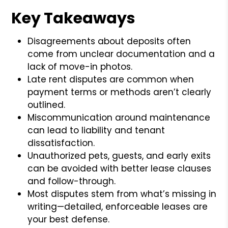
Key Takeaways
Disagreements about deposits often
come from unclear documentation and a
lack of move-in photos.
Late rent disputes are common when
payment terms or methods aren’t clearly
outlined.
Miscommunication around maintenance
can lead to liability and tenant
dissatisfaction.
Unauthorized pets, guests, and early exits
can be avoided with better lease clauses
and follow-through.
Most disputes stem from what’s missing in
writing—detailed, enforceable leases are
your best defense.