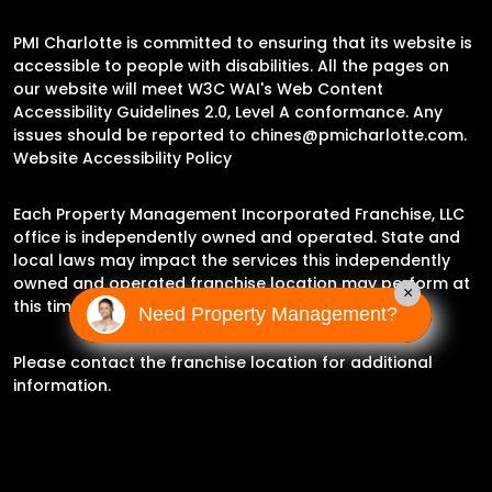
PMI Charlotte is committed to ensuring that its website is
accessible to people with disabilities. All the pages on
our website will meet W3C WAI's Web Content
Accessibility Guidelines 2.0, Level A conformance. Any
issues should be reported to
chines@pmicharlotte.com
.
Website Accessibility Policy
Each Property Management Incorporated Franchise, LLC
office is independently owned and operated. State and
local laws may impact the services this independently
owned and operated franchise location may perform at
×
this time.
Need Property Management?
Please contact the franchise location for additional
information.