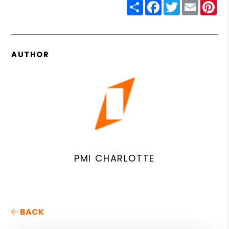
Share
Facebook
Twitter
Email
Pin
AUTHOR
PMI CHARLOTTE
BACK