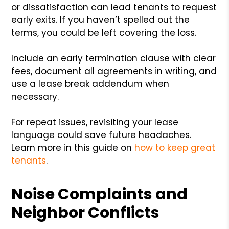
or dissatisfaction can lead tenants to request
early exits. If you haven’t spelled out the
terms, you could be left covering the loss.
Include an early termination clause with clear
fees, document all agreements in writing, and
use a lease break addendum when
necessary.
For repeat issues, revisiting your lease
language could save future headaches.
Learn more in this guide on
how to keep great
tenants
.
Noise Complaints and
Neighbor Conflicts