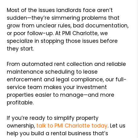
Most of the issues landlords face aren’t
sudden—they’re simmering problems that
grow from unclear rules, bad documentation,
or poor follow-up. At PMI Charlotte, we
specialize in stopping those issues before
they start.
From automated rent collection and reliable
maintenance scheduling to lease
enforcement and legal compliance, our full-
service team makes your investment
properties easier to manage—and more
profitable.
If you’re ready to simplify property
ownership,
talk to PMI Charlotte today
. Let us
help you build a rental business that’s