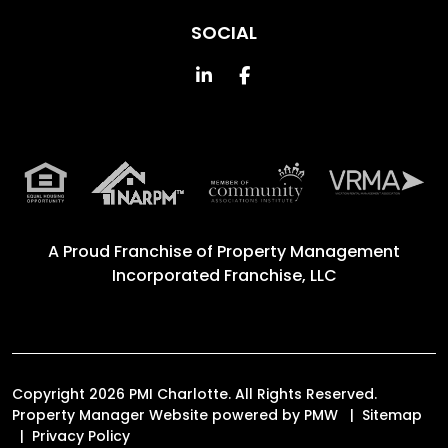
SOCIAL
Linked In
Facebook
A Proud Franchise of
Property Management
Incorporated Franchise, LLC
Copyright 2026 PMI Charlotte. All Rights Reserved.
Property Manager Website powered by
PMW
Sitemap
Privacy Policy