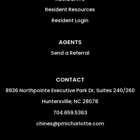
Resident Resources
Resident Login
AGENTS
Send a Referral
CONTACT
8936 Northpointe Executive Park Dr, Suites 240/260
Huntersville
,
NC
28078
704.659.5363
chines@pmicharlotte.com