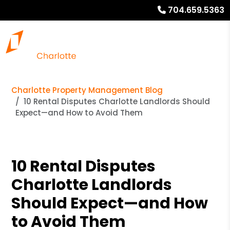
704.659.5363
Charlotte Property Management Blog
10 Rental Disputes Charlotte Landlords Should
Expect—and How to Avoid Them
10 Rental Disputes
Charlotte Landlords
Should Expect—and How
to Avoid Them