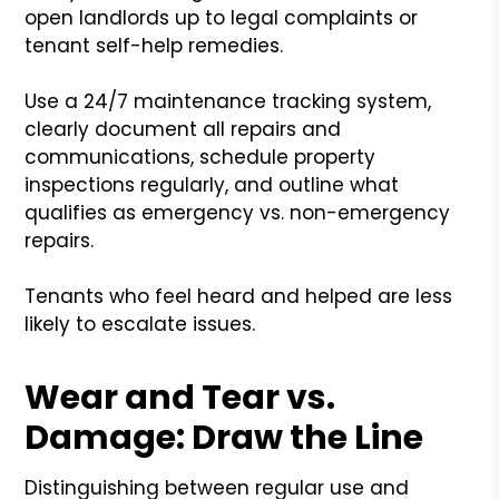
open landlords up to legal complaints or
tenant self-help remedies.
Use a 24/7 maintenance tracking system,
clearly document all repairs and
communications, schedule property
inspections regularly, and outline what
qualifies as emergency vs. non-emergency
repairs.
Tenants who feel heard and helped are less
likely to escalate issues.
Wear and Tear vs.
Damage: Draw the Line
Distinguishing between regular use and