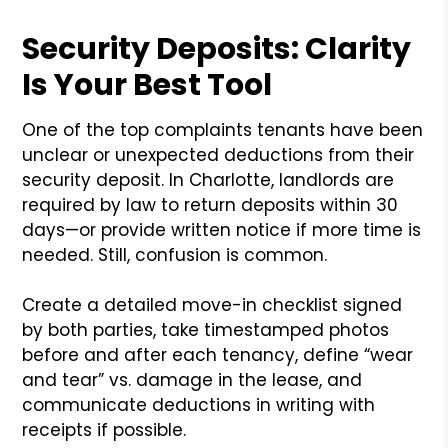
Security Deposits: Clarity
Is Your Best Tool
One of the top complaints tenants have been
unclear or unexpected deductions from their
security deposit. In Charlotte, landlords are
required by law to return deposits within 30
days—or provide written notice if more time is
needed. Still, confusion is common.
Create a detailed move-in checklist signed
by both parties, take timestamped photos
before and after each tenancy, define “wear
and tear” vs. damage in the lease, and
communicate deductions in writing with
receipts if possible.