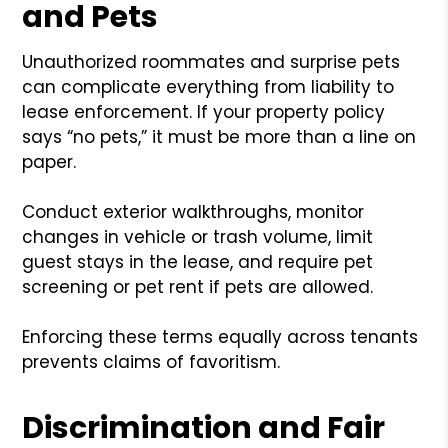
and Pets
Unauthorized roommates and surprise pets
can complicate everything from liability to
lease enforcement. If your property policy
says “no pets,” it must be more than a line on
paper.
Conduct exterior walkthroughs, monitor
changes in vehicle or trash volume, limit
guest stays in the lease, and require pet
screening or pet rent if pets are allowed.
Enforcing these terms equally across tenants
prevents claims of favoritism.
Discrimination and Fair