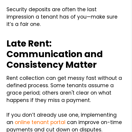
Security deposits are often the last
impression a tenant has of you—make sure
it’s a fair one.
Late Rent:
Communication and
Consistency Matter
Rent collection can get messy fast without a
defined process. Some tenants assume a
grace period; others aren't clear on what
happens if they miss a payment.
If you don’t already use one, implementing
an
online tenant portal
can improve on-time
payments and cut down on disputes.