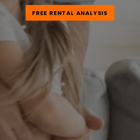
FREE RENTAL ANALYSIS