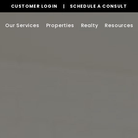
CUSTOMER LOGIN
SCHEDULE A CONSULT
Our Services
Properties
Realty
Resources