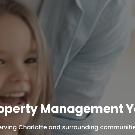
roperty Management Y
erving Charlotte and surrounding communitie