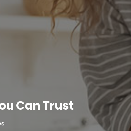
ou Can Trust
s.