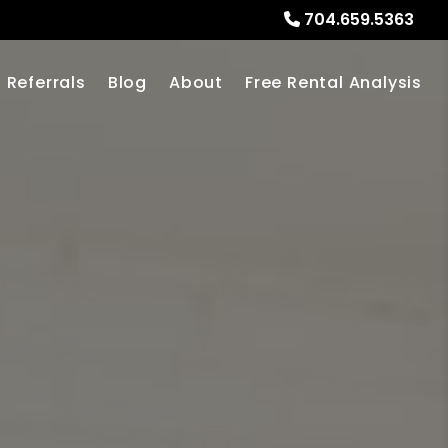
704.659.5363
Referrals
Blog
About
Free Rental Analysis