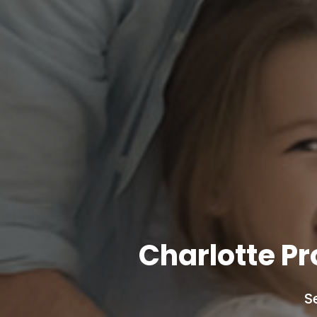
Charlotte P
S